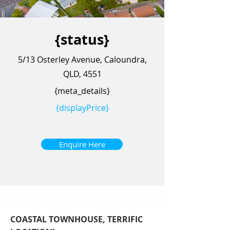
{status}
5/13 Osterley Avenue, Caloundra,
QLD, 4551
{meta_details}
{displayPrice}
Enquire Here
COASTAL TOWNHOUSE, TERRIFIC