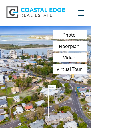
Photo
Floorplan
Video
Virtual Tour