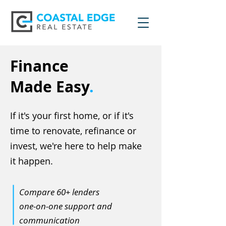
Finance
Made Easy
.
If it's your first home, or if it's
time to renovate, refinance or
invest, we're here to help make
it happen.
Compare 60+ lenders
one-on-one support and
communication