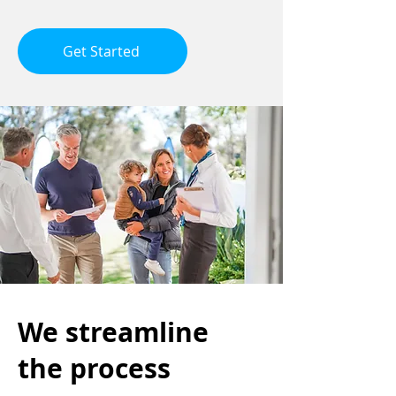
Get Started
We streamline
the process