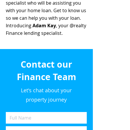
specialist who will be assisting you
with your home loan. Get to know us
so we can help you with your loan.
Introducing
Adam Kay
, your @realty
Finance lending specialist.
Contact our
Finance Team
Let's chat about your
property journey