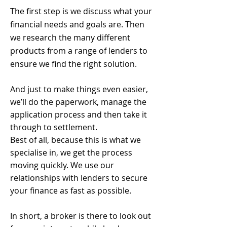
The first step is we discuss what your
financial needs and goals are. Then
we research the many different
products from a range of lenders to
ensure we find the right solution.
And just to make things even easier,
we’ll do the paperwork, manage the
application process and then take it
through to settlement.
Best of all, because this is what we
specialise in, we get the process
moving quickly. We use our
relationships with lenders to secure
your finance as fast as possible.
In short, a broker is there to look out