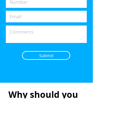
Submit
Why should you
use a Mortgage
Broker?