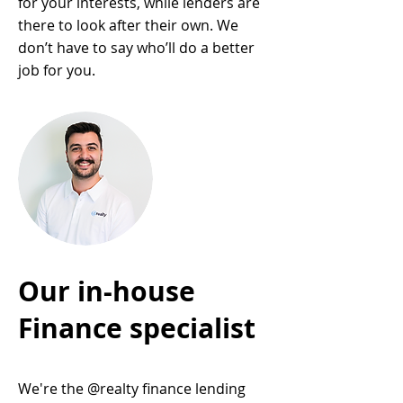
for your interests, while lenders are
there to look after their own. We
don’t have to say who’ll do a better
job for you.
Our in-house
Finance specialist
We're the @realty finance lending