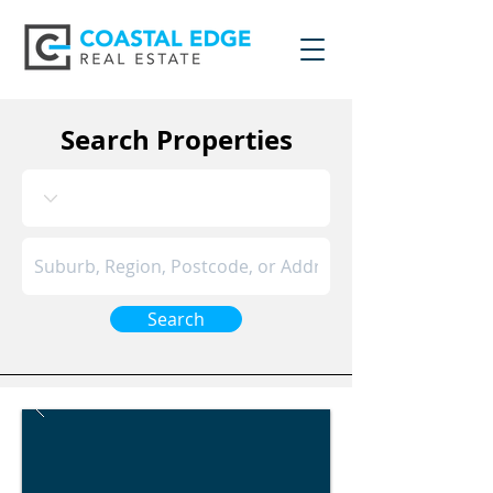
Search Properties
Search