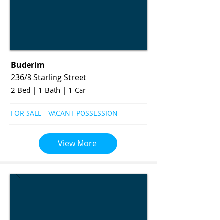
Read More
Buderim
236/8 Starling Street
2 Bed
|
1 Bath
|
1 Car
FOR SALE - VACANT POSSESSION
View More
Read More