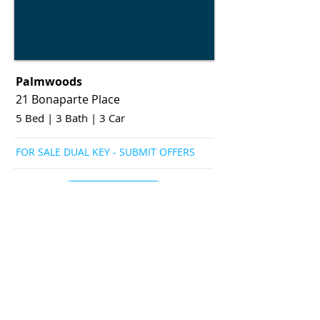
Palmwoods
21 Bonaparte Place
5 Bed
|
3 Bath
|
3 Car
FOR SALE DUAL KEY - SUBMIT OFFERS
View More
View More