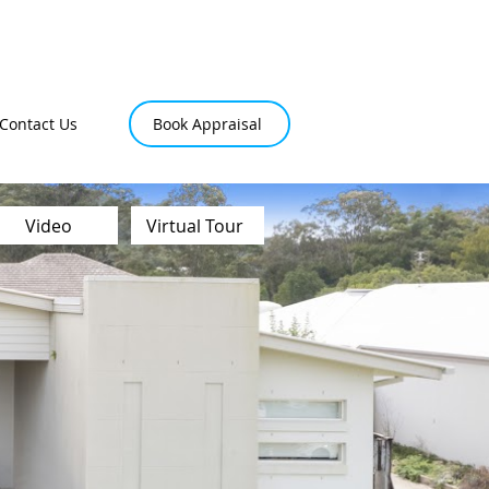
Contact Us
Book Appraisal
Video
Virtual Tour