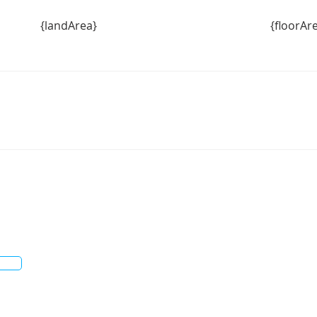
{landArea}
{floorAr