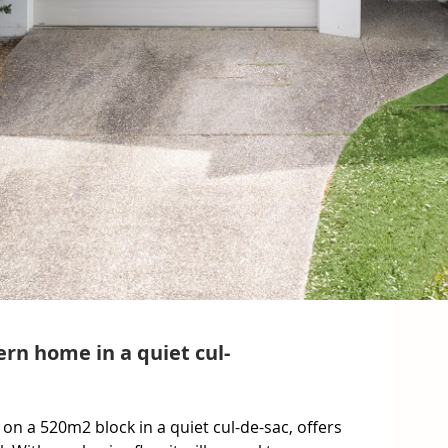
ern home in a quiet cul-
on a 520m2 block in a quiet cul-de-sac, offers 