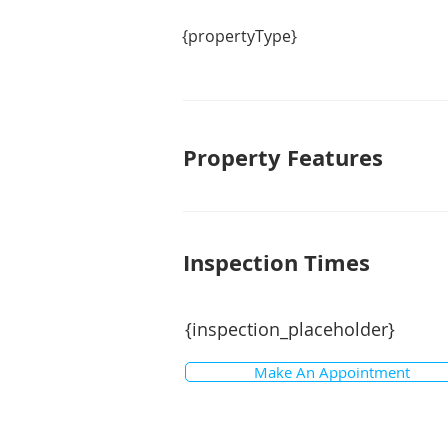
{propertyType}
Property Features
Inspection Times
{inspection_placeholder}
Make An Appointment