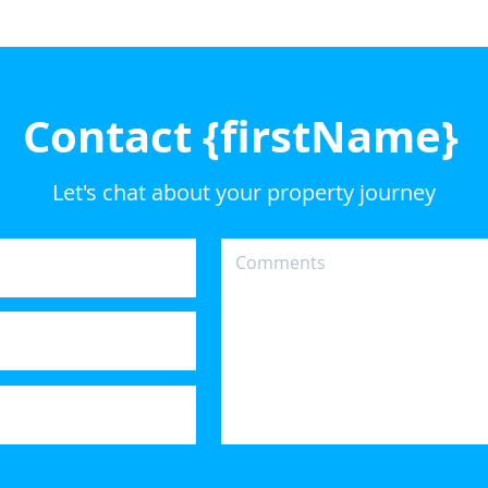
Contact {firstName}
Let's chat about your property journey