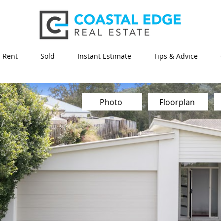
Rent
Sold
Instant Estimate
Tips & Advice
Photo
Floorplan