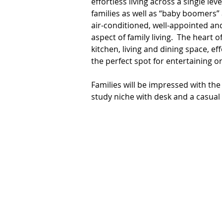
effortless living across a single leve
families as well as “baby boomers” a
air-conditioned, well-appointed and
aspect of family living.  The heart
kitchen, living and dining space, eff
the perfect spot for entertaining or 
Families will be impressed with the
study niche with desk and a casual l
corner for anyone who wants one, y
together. The modern kitchen will d
peninsular, a gas cooktop, electric
pantry. 

Accommodation comprises four bed
separate shower enclosure. Of the 
the master suite boasts a walk-in w
include a good size laundry, air-cond
double lock-up garage with internal 