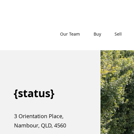
Our Team
Buy
Sell
{status}
3 Orientation Place,
Nambour, QLD, 4560