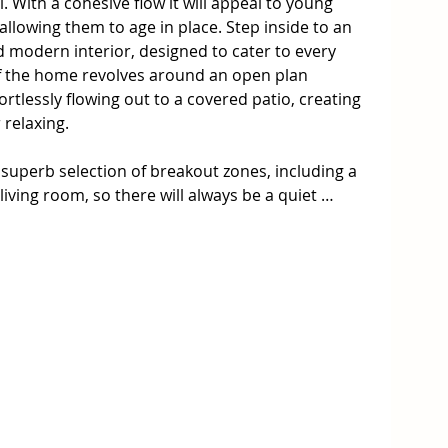
l. With a cohesive flow it will appeal to young 
llowing them to age in place. Step inside to an 
 modern interior, designed to cater to every 
 of the home revolves around an open plan 
ortlessly flowing out to a covered patio, creating 
relaxing. 

 superb selection of breakout zones, including a 
iving room, so there will always be a quiet 
et plenty of open space for everyone to come 
elight with a stone clad breakfast bar 
 oven, dishwasher, good storage and a walk-in 
rooms supported by a family bathroom with a 
remaining bedrooms, all have built-in robes and 
ardrobe and an ensuite. Additional features 
itioners, ceiling fans, tiled living hub and a 
access and plenty of storage space, plus a fully 