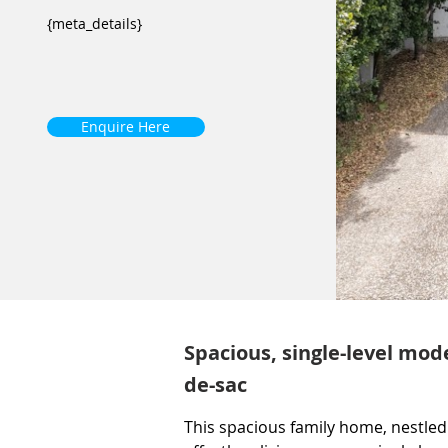
{meta_details}
Enquire Here
Spacious, single-level mod
de-sac
This spacious family home, nestled 