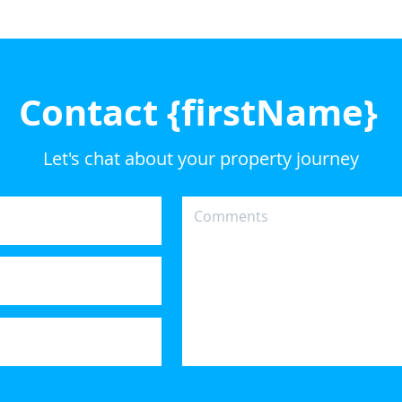
Contact {firstName}
Let's chat about your property journey