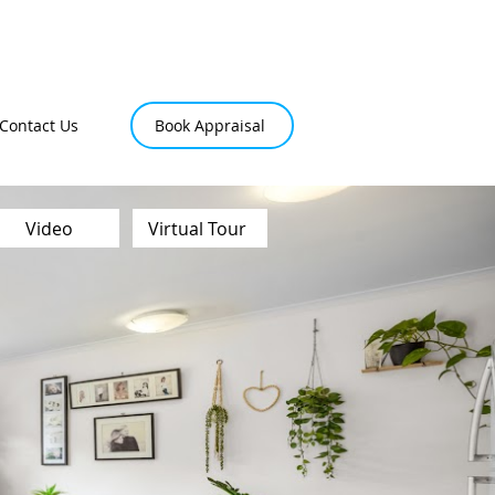
Contact Us
Book Appraisal
Video
Virtual Tour