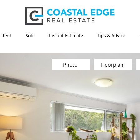
Rent
Sold
Instant Estimate
Tips & Advice
Photo
Floorplan