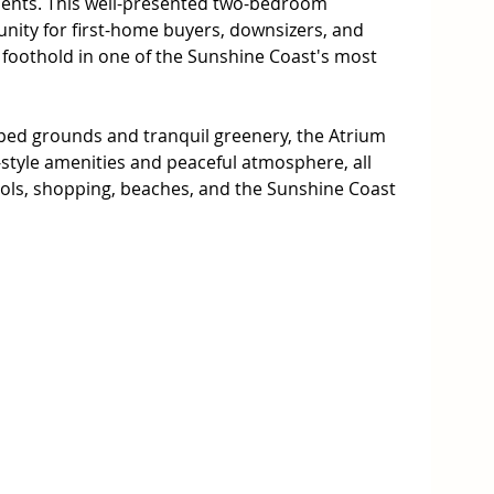
ents. This well-presented two-bedroom 
nity for first-home buyers, downsizers, and 
 foothold in one of the Sunshine Coast's most 
ped grounds and tranquil greenery, the Atrium 
style amenities and peaceful atmosphere, all 
ols, shopping, beaches, and the Sunshine Coast 
 apartment features a practical floor plan that 
outdoor living, along with access to an array of 
built-in wardrobes and ceiling fans

rn, quality fixtures

ndry room

deal for everyday relaxation
