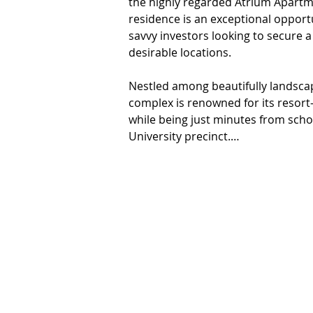
the highly regarded Atrium Apartm
residence is an exceptional opportu
savvy investors looking to secure a
desirable locations.

Nestled among beautifully landsca
complex is renowned for its resort-
while being just minutes from scho
University precinct.

Designed with comfort in mind, this
maximizes space and offers private 
facilities.

Property Features:

•Two generous bedrooms, both with 
•Well-appointed bathroom with mode
•Convenient separate internal lau
•Open-plan living and dining area, i