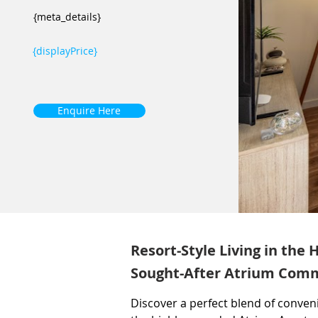
{meta_details}
{displayPrice}
Enquire Here
Resort-Style Living in the 
Sought-After Atrium Com
Discover a perfect blend of conveni