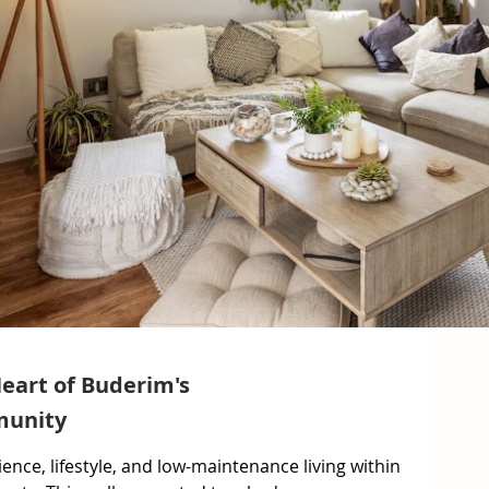
Heart of Buderim's
munity
ence, lifestyle, and low-maintenance living within 