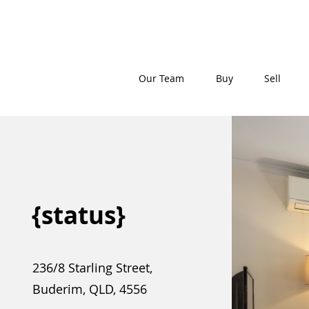
Our Team
Buy
Sell
{status}
236/8 Starling Street,
Buderim, QLD, 4556