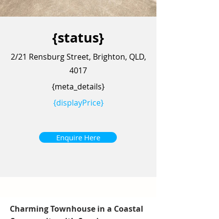
{status}
2/21 Rensburg Street, Brighton, QLD,
4017
{meta_details}
{displayPrice}
Enquire Here
Charming Townhouse in a Coastal