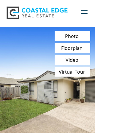
Photo
Floorplan
Video
Virtual Tour