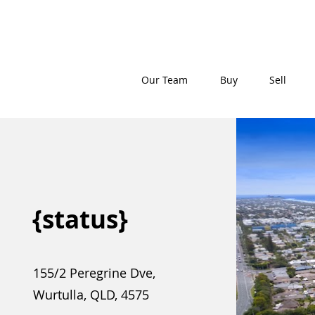
Our Team
Buy
Sell
{status}
155/2 Peregrine Dve,
Wurtulla, QLD, 4575