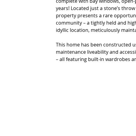
complete with bay windows, open-pl
years! Located just a stone’s throw 
property presents a rare opportunit
community – a tightly held and hig
idyllic location, meticulously main
This home has been constructed usin
maintenance liveability and accessi
– all featuring built-in wardrobes an
space for visiting family to enjoy.
of charming bay windows – a featur
abundance of natural light. A fourt
space – features an exposed brick a
zones of the home. 

The spacious, open-plan living roo
climate-controlled comfort, and fe
the fully-fenced and paved outdoor
covered patio and garden shed. To 