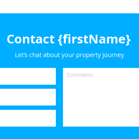
Contact {firstName}
Let's chat about your property journey