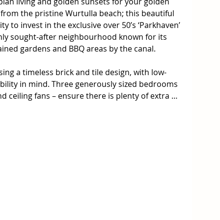
an living and golden sunsets for your golden 
from the pristine Wurtulla beach; this beautiful 
y to invest in the exclusive over 50’s ‘Parkhaven’ 
hly sought-after neighbourhood known for its 
tained gardens and BBQ areas by the canal. 

g a timeless brick and tile design, with low-
bility in mind. Three generously sized bedrooms 
d ceiling fans – ensure there is plenty of extra 
 Two of the bedrooms are graced with the addition 
e that elevates the space and beckons in an 
h room – perfectly suited as a sunroom or craft 
ccent wall and direct access to the main living 
m has been carpeted and air-conditioned for 
atures a bay window and sliding door access to 
 entertainment area – complete with large, 
make hosting those afternoon soirée’s a breeze, 