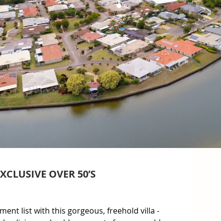
CLUSIVE OVER 50’S
ment list with this gorgeous, freehold villa - 