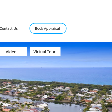
Contact Us
Book Appraisal
Video
Virtual Tour