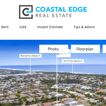
Rent
Sold
Instant Estimate
Tips & Advice
Photo
Floorplan