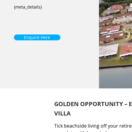
{meta_details}
Enquire Here
GOLDEN OPPORTUNITY – EX
VILLA
Tick beachside living off your retire