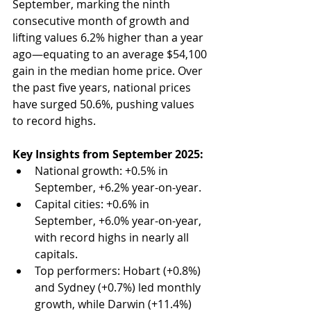
September, marking the ninth 
consecutive month of growth and 
lifting values 6.2% higher than a year 
ago—equating to an average $54,100 
gain in the median home price. Over 
the past five years, national prices 
have surged 50.6%, pushing values 
to record highs.
Key Insights from September 2025:
National growth: +0.5% in 
September, +6.2% year-on-year.
Capital cities: +0.6% in 
September, +6.0% year-on-year, 
with record highs in nearly all 
capitals.
Top performers: Hobart (+0.8%) 
and Sydney (+0.7%) led monthly 
growth, while Darwin (+11.4%) 