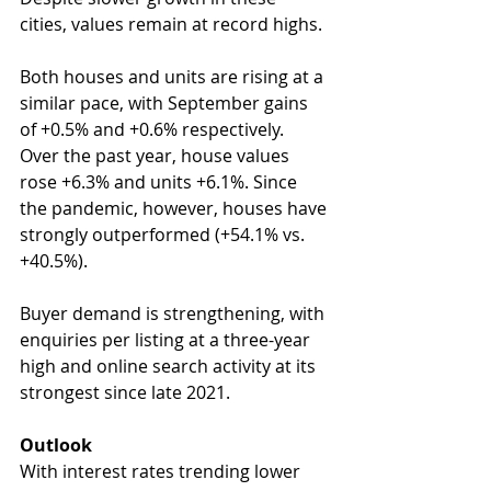
cities, values remain at record highs.
Both houses and units are rising at a 
similar pace, with September gains 
of +0.5% and +0.6% respectively. 
Over the past year, house values 
rose +6.3% and units +6.1%. Since 
the pandemic, however, houses have 
strongly outperformed (+54.1% vs. 
+40.5%).
Buyer demand is strengthening, with 
enquiries per listing at a three-year 
high and online search activity at its 
strongest since late 2021.
Outlook
With interest rates trending lower 