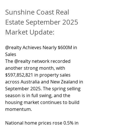
Sunshine Coast Real 
Estate September 2025 
Market Update:
@realty Achieves Nearly $600M in 
Sales
The @realty network recorded 
another strong month, with 
$597,852,821 in property sales 
across Australia and New Zealand in 
September 2025. The spring selling 
season is in full swing, and the 
housing market continues to build 
momentum.
National home prices rose 0.5% in 