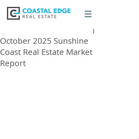
October 2025 Sunshine
Coast Real Estate Market
Report