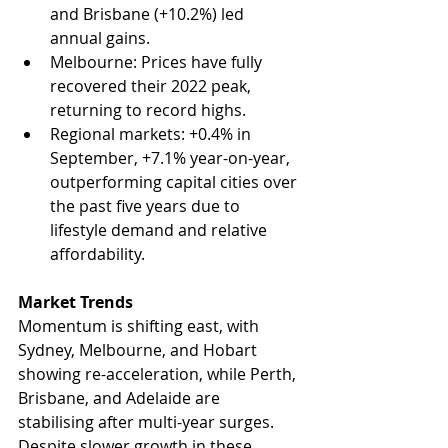
and Brisbane (+10.2%) led 
annual gains.
Melbourne: Prices have fully 
recovered their 2022 peak, 
returning to record highs.
Regional markets: +0.4% in 
September, +7.1% year-on-year, 
outperforming capital cities over 
the past five years due to 
lifestyle demand and relative 
affordability.
Market Trends
Momentum is shifting east, with 
Sydney, Melbourne, and Hobart 
showing re-acceleration, while Perth, 
Brisbane, and Adelaide are 
stabilising after multi-year surges. 
Despite slower growth in these 