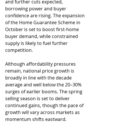
and further cuts expected, 
borrowing power and buyer 
confidence are rising. The expansion 
of the Home Guarantee Scheme in 
October is set to boost first-home 
buyer demand, while constrained 
supply is likely to fuel further 
competition.
Although affordability pressures 
remain, national price growth is 
broadly in line with the decade 
average and well below the 20–30% 
surges of earlier booms. The spring 
selling season is set to deliver 
continued gains, though the pace of 
growth will vary across markets as 
momentum shifts eastward.