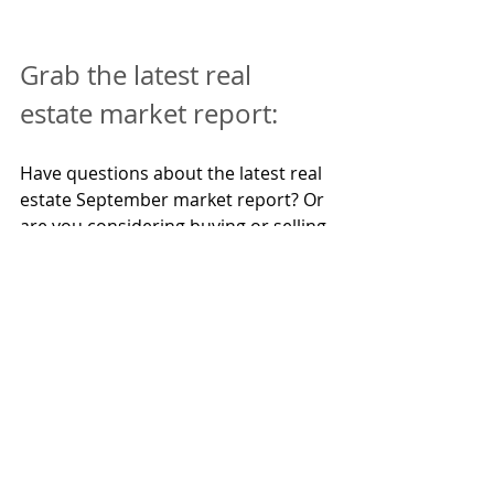
Grab the latest real 
estate market report:
Have questions about the latest real 
estate September market report? Or 
are you considering buying or selling 
a property in the Sunshine Coast 
and seeking to understand the 
current market conditions? Call 
Greg 
Pratt
at 0413 624 308 today and grab 
the latest report for your suburb!
If you're interested in acquiring a 
property investment manager, call 
Cara Pratt
today 0407 644 300 - your 
property management expert with 