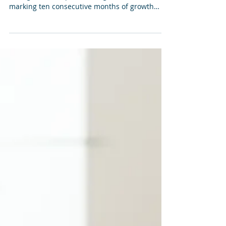
Coast Real Estate Market
Report
The national housing market continued its
strong run, with prices rising in October —
marking ten consecutive months of growth
even in the Sunshine Coast.