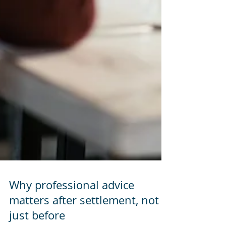
Why professional advice