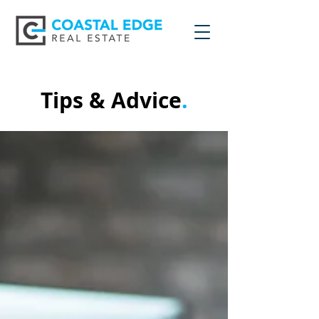
Tips & Advice
.