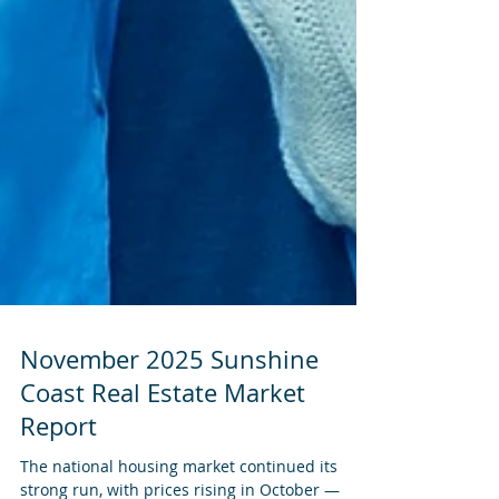
November 2025 Sunshine