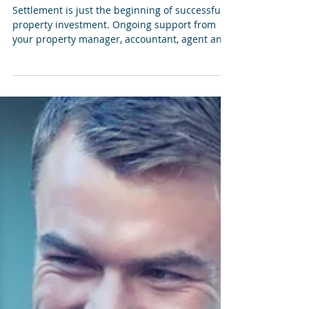
matters after settlement, not
just before
Settlement is just the beginning of successful
property investment. Ongoing support from
your property manager, accountant, agent and
depreciation specialist can help you stay on top
of rental performance, record keeping, tax
preparation and long-term cash flow. With the
right advice and accurate property records,
investors are better equipped to make
informed decisions throughout the life of their
investment.