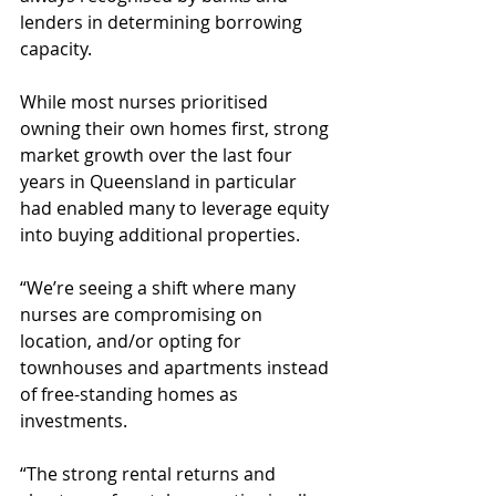
lenders in determining borrowing 
capacity.
While most nurses prioritised 
owning their own homes first, strong 
market growth over the last four 
years in Queensland in particular 
had enabled many to leverage equity 
into buying additional properties.
“We’re seeing a shift where many 
nurses are compromising on 
location, and/or opting for 
townhouses and apartments instead 
of free-standing homes as 
investments.
“The strong rental returns and 