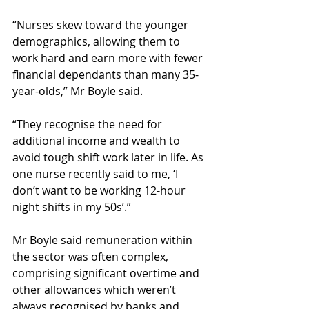
“Nurses skew toward the younger 
demographics, allowing them to 
work hard and earn more with fewer 
financial dependants than many 35-
year-olds,” Mr Boyle said.
“They recognise the need for 
additional income and wealth to 
avoid tough shift work later in life. As 
one nurse recently said to me, ‘I 
don’t want to be working 12-hour 
night shifts in my 50s’.”
Mr Boyle said remuneration within 
the sector was often complex, 
comprising significant overtime and 
other allowances which weren’t 
always recognised by banks and 