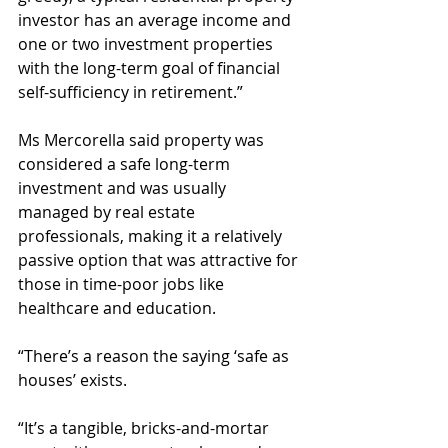
investor has an average income and 
one or two investment properties 
with the long-term goal of financial 
self-sufficiency in retirement.”
Ms Mercorella said property was 
considered a safe long-term 
investment and was usually 
managed by real estate 
professionals, making it a relatively 
passive option that was attractive for 
those in time-poor jobs like 
healthcare and education.
“There’s a reason the saying ‘safe as 
houses’ exists.
“It’s a tangible, bricks-and-mortar 