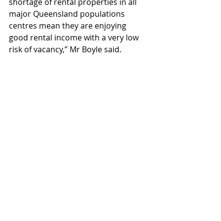
shortage of rental properties in all 
major Queensland populations 
centres mean they are enjoying 
good rental income with a very low 
risk of vacancy,” Mr Boyle said.
Property Investment Professionals 
of Australia chair Nicola McDougall 
said 71 per cent of landlords owned 
just one investment property, with 
89 per cent owning no more than 
two. Fewer than 1 per cent own six 
or more.
“These percentages have been 
similar for many years.” She said 
most investors were ‘mum and dad’ 
buyers, often investing with a 
partner to afford the property.