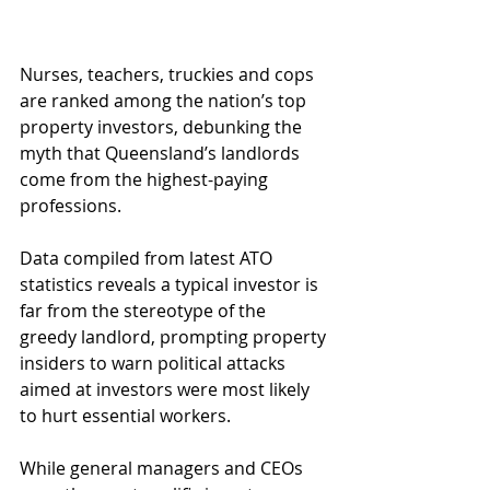
Nurses, teachers, truckies and cops 
are ranked among the nation’s top 
property investors, debunking the 
myth that Queensland’s landlords 
come from the highest-paying 
professions.
Data compiled from latest ATO 
statistics reveals a typical investor is 
far from the stereotype of the 
greedy landlord, prompting property 
insiders to warn political attacks 
aimed at investors were most likely 
to hurt essential workers.
While general managers and CEOs 