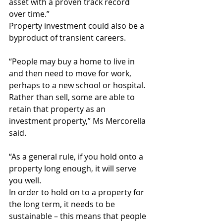
asset with a proven track record 
over time.”
Property investment could also be a 
byproduct of transient careers.
“People may buy a home to live in 
and then need to move for work, 
perhaps to a new school or hospital. 
Rather than sell, some are able to 
retain that property as an 
investment property,” Ms Mercorella 
said.
“As a general rule, if you hold onto a 
property long enough, it will serve 
you well.
In order to hold on to a property for 
the long term, it needs to be 
sustainable – this means that people 