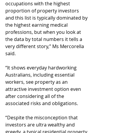
occupations with the highest 
proportion of property investors 
and this list is typically dominated by 
the highest earning medical 
professions, but when you look at 
the data by total numbers it tells a 
very different story,” Ms Mercorella 
said.
“It shows everyday hardworking 
Australians, including essential 
workers, see property as an 
attractive investment option even 
after considering all of the 
associated risks and obligations.
“Despite the misconception that 
investors are ultra wealthy and 
greedy, a typical residential property 