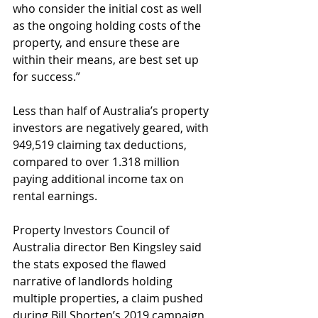
who consider the initial cost as well 
as the ongoing holding costs of the 
property, and ensure these are 
within their means, are best set up 
for success.”
Less than half of Australia’s property 
investors are negatively geared, with 
949,519 claiming tax deductions, 
compared to over 1.318 million 
paying additional income tax on 
rental earnings.
Property Investors Council of 
Australia director Ben Kingsley said 
the stats exposed the flawed 
narrative of landlords holding 
multiple properties, a claim pushed 
during Bill Shorten’s 2019 campaign 