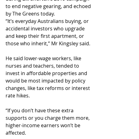
to end negative gearing, and echoed 
by The Greens today.
“It’s everyday Australians buying, or 
accidental investors who upgrade 
and keep their first apartment, or 
those who inherit,” Mr Kingsley said.
He said lower-wage workers, like 
nurses and teachers, tended to 
invest in affordable properties and 
would be most impacted by policy 
changes, like tax reforms or interest 
rate hikes.
“If you don’t have these extra 
supports or you charge them more, 
higher-income earners won’t be 
affected.