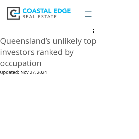
Queensland’s unlikely top
investors ranked by
occupation
Updated:
Nov 27, 2024