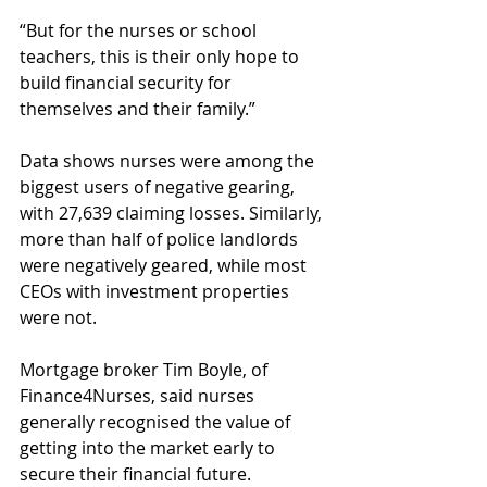
“But for the nurses or school 
teachers, this is their only hope to 
build financial security for 
themselves and their family.”
Data shows nurses were among the 
biggest users of negative gearing, 
with 27,639 claiming losses. Similarly, 
more than half of police landlords 
were negatively geared, while most 
CEOs with investment properties 
were not.
Mortgage broker Tim Boyle, of 
Finance4Nurses, said nurses 
generally recognised the value of 
getting into the market early to 
secure their financial future.