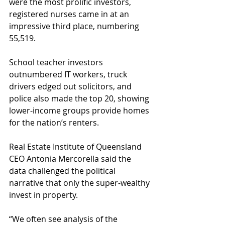
were the most prolific investors, 
registered nurses came in at an 
impressive third place, numbering 
55,519.
School teacher investors 
outnumbered IT workers, truck 
drivers edged out solicitors, and 
police also made the top 20, showing 
lower-income groups provide homes 
for the nation’s renters.
Real Estate Institute of Queensland 
CEO Antonia Mercorella said the 
data challenged the political 
narrative that only the super-wealthy 
invest in property.
“We often see analysis of the 