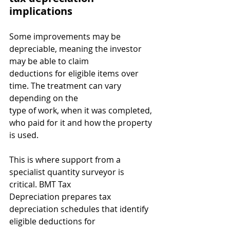
implications
Some improvements may be 
depreciable, meaning the investor 
may be able to claim
deductions for eligible items over 
time. The treatment can vary 
depending on the
type of work, when it was completed, 
who paid for it and how the property 
is used.
This is where support from a 
specialist quantity surveyor is 
critical. BMT Tax
Depreciation prepares tax 
depreciation schedules that identify 
eligible deductions for