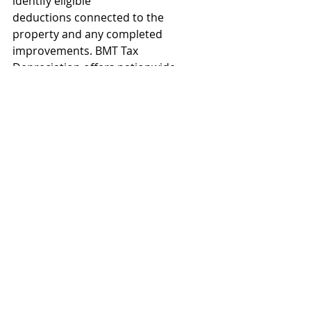
identify eligible
deductions connected to the 
property and any completed 
improvements. BMT Tax 
Depreciation offers nationwide 
service and expert advice. Contact 
1300 728 726 or 
Request a quote
. This 
article is written and supplied by 
BMT.
Let us help!
If you're interested in acquiring a 
property investment manager, call 
Cara Pratt
today 0407 644 300 - your 
property management expert.
Or if you’re considering buying or 
selling a property and seeking to 