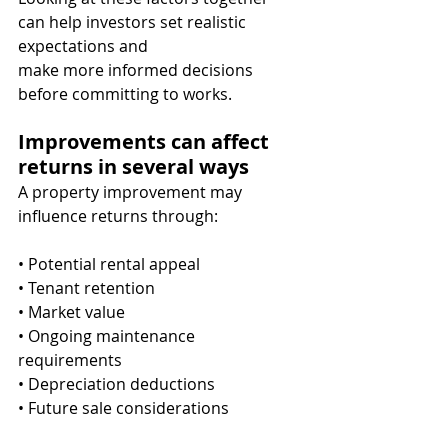
can help investors set realistic 
expectations and
make more informed decisions 
before committing to works.
Improvements can affect 
returns in several ways
A property improvement may 
influence returns through:
• Potential rental appeal
• Tenant retention
• Market value
• Ongoing maintenance 
requirements
• Depreciation deductions
• Future sale considerations