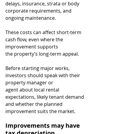
delays, insurance, strata or body 
corporate requirements, and 
ongoing maintenance.
These costs can affect short-term 
cash flow, even where the 
improvement supports
the property’s long-term appeal.
Before starting major works, 
investors should speak with their 
property manager or
agent about local rental 
expectations, likely tenant demand 
and whether the planned
improvement suits the market.
Improvements may have 
tax depreciation 