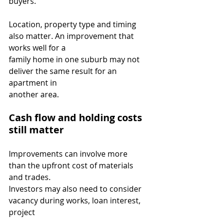
buyers.
Location, property type and timing 
also matter. An improvement that 
works well for a
family home in one suburb may not 
deliver the same result for an 
apartment in
another area.
Cash flow and holding costs 
still matter
Improvements can involve more 
than the upfront cost of materials 
and trades.
Investors may also need to consider 
vacancy during works, loan interest, 
project