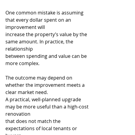
One common mistake is assuming 
that every dollar spent on an 
improvement will
increase the property’s value by the 
same amount. In practice, the 
relationship
between spending and value can be 
more complex.
The outcome may depend on 
whether the improvement meets a 
clear market need.
A practical, well-planned upgrade 
may be more useful than a high-cost 
renovation
that does not match the 
expectations of local tenants or 