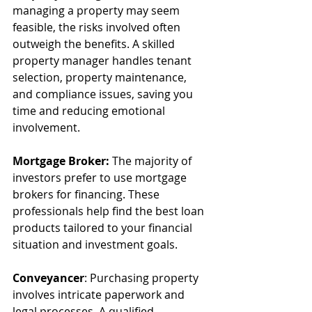
managing a property may seem 
feasible, the risks involved often 
outweigh the benefits. A skilled 
property manager handles tenant 
selection, property maintenance, 
and compliance issues, saving you 
time and reducing emotional 
involvement.
Mortgage Broker:
 The majority of 
investors prefer to use mortgage 
brokers for financing. These 
professionals help find the best loan 
products tailored to your financial 
situation and investment goals.
Conveyancer
: Purchasing property 
involves intricate paperwork and 
legal processes. A qualified 