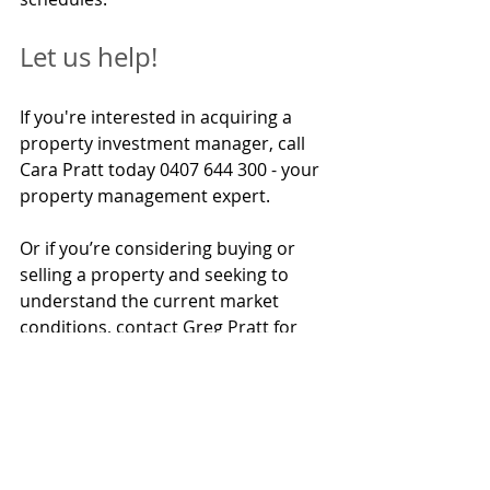
Let us help!
If you're interested in acquiring a 
property investment manager, call 
Cara Pratt today 0407 644 300 - your 
property management expert.
Or if you’re considering buying or 
selling a property and seeking to 
understand the current market 
conditions, 
contact Greg Pratt for 
enquiries 0413 624 308.
Bradley Beer (B. Con. Mgt, AAIQS, MRICS, AVAA) is the 
Chief Executive Officer of BMT Tax Depreciation.  