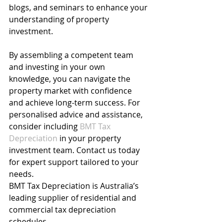
blogs, and seminars to enhance your 
understanding of property 
investment.
By assembling a competent team 
and investing in your own 
knowledge, you can navigate the 
property market with confidence 
and achieve long-term success. For 
personalised advice and assistance, 
consider including 
BMT Tax 
Depreciation
in your property 
investment team. Contact us today 
for expert support tailored to your 
needs.
BMT Tax Depreciation is Australia’s 
leading supplier of residential and 
commercial tax depreciation 
schedules.