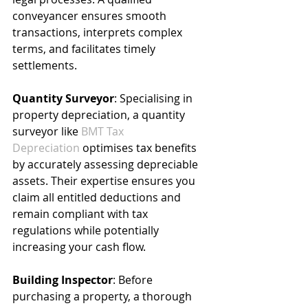
conveyancer ensures smooth 
transactions, interprets complex 
terms, and facilitates timely 
settlements.
Quantity Surveyor
: Specialising in 
property depreciation, a quantity 
surveyor like 
BMT Tax 
Depreciation
 optimises tax benefits 
by accurately assessing depreciable 
assets. Their expertise ensures you 
claim all entitled deductions and 
remain compliant with tax 
regulations while potentially 
increasing your cash flow.
Building Inspector
: Before 
purchasing a property, a thorough 