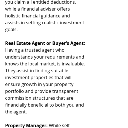
you claim all entitled deductions, 
while a financial adviser offers 
holistic financial guidance and 
assists in setting realistic investment 
goals.
Real Estate Agent or Buyer’s Agent:
Having a trusted agent who 
understands your requirements and 
knows the local market, is invaluable. 
They assist in finding suitable 
investment properties that will 
ensure growth in your property 
portfolio and provide transparent 
commission structures that are 
financially beneficial to both you and 
the agent.
Property Manager:
 While self-