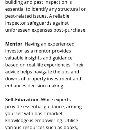
building and pest inspection is 
essential to identify any structural or 
pest-related issues. A reliable 
inspector safeguards against 
unforeseen expenses post-purchase.
Mentor
: Having an experienced 
investor as a mentor provides 
valuable insights and guidance 
based on real-life experiences. Their 
advice helps navigate the ups and 
downs of property investment and 
enhances decision-making.
Self-Education
: While experts 
provide essential guidance, arming 
yourself with basic market 
knowledge is empowering. Utilise 
various resources such as books, 