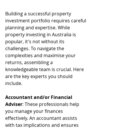
Building a successful property 
investment portfolio requires careful 
planning and expertise. While 
property investing in Australia is 
popular, it's not without its 
challenges. To navigate the 
complexities and maximise your 
returns, assembling a 
knowledgeable team is crucial. Here 
are the key experts you should 
include.
Accountant and/or Financial 
Adviser
: These professionals help 
you manage your finances 
effectively. An accountant assists 
with tax implications and ensures 