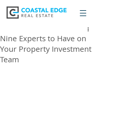
Nine Experts to Have on
Your Property Investment
Team