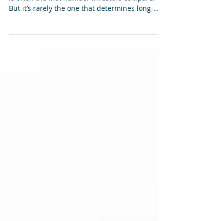
The purchase price of an investment property
is often the first number investors compare.
But it’s rarely the one that determines long-
term performance.