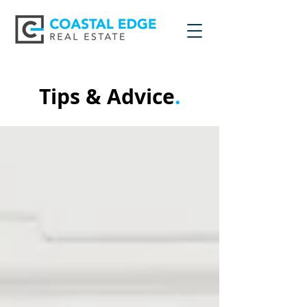
Tips & Advice
.