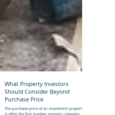
What Property Investors
Should Consider Beyond
Purchase Price