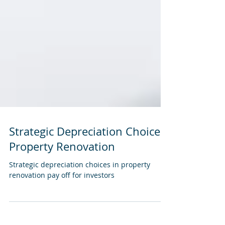
Strategic Depreciation Choices
Property Renovation
Strategic depreciation choices in property
renovation pay off for investors